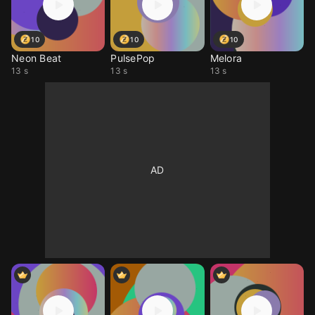
10
10
10
Neon Beat
PulsePop
Melora
13 s
13 s
13 s