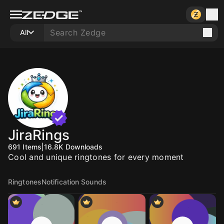
All
JiraRings
691
Items
|
16.8K
Downloads
Cool and unique ringtones for every moment
Ringtones
Notification Sounds