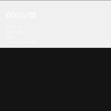
Tattoo your phone
Our Company
About Us
We're Hiring
Blog
Investor Relations
Our Products
Emojipedia
GuruShots
Tapedeck
Data Seeds
Content
Wallpapers
Ringtones
Live Wallpapers
AI Wallpaper Maker
Get our app