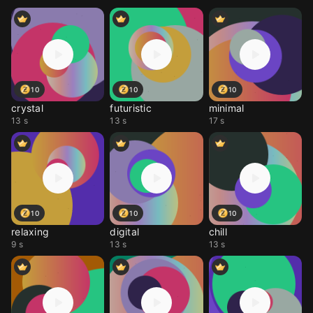
10
10
10
crystal
futuristic
minimal
13 s
13 s
17 s
10
10
10
relaxing
digital
chill
9 s
13 s
13 s