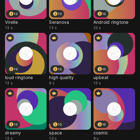
10
10
10
Virelle
Seranova
Android ringtone
13 s
13 s
22 s
10
10
10
loud ringtone
high quality
upbeat
13 s
9 s
13 s
10
10
10
dreamy
space
cosmic
13 s
13 s
9 s