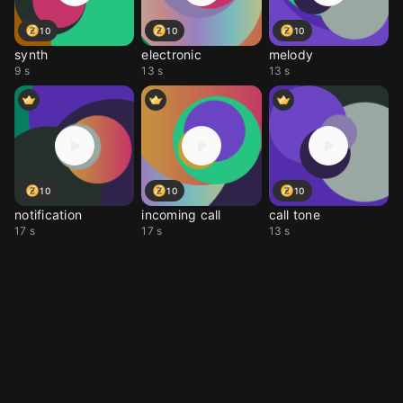
10
10
10
synth
electronic
melody
9 s
13 s
13 s
10
10
10
notification
incoming call
call tone
17 s
17 s
13 s