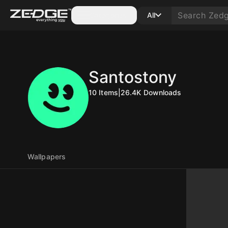
Categories
All
Santostony
10
Items
|
26.4K
Downloads
Wallpapers