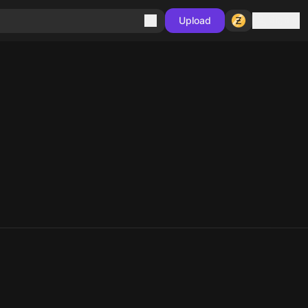
Sign in
Upload