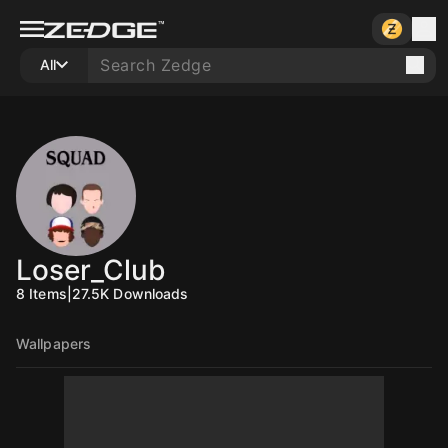
All
Loser_Club
8
Items
|
27.5K
Downloads
Wallpapers