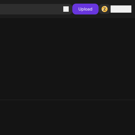
Sign in
Upload