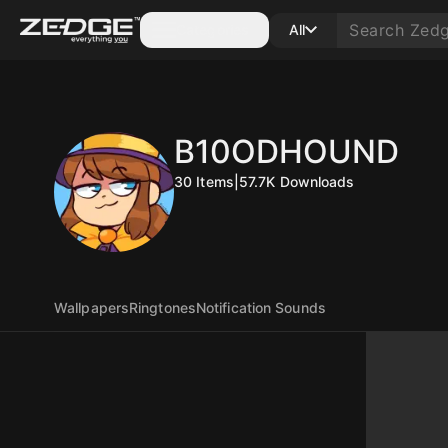
Categories
All
B10ODHOUND
30
Items
|
57.7K
Downloads
Wallpapers
Ringtones
Notification Sounds