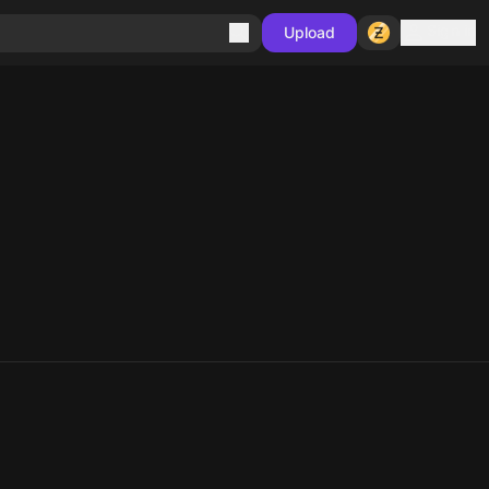
Sign in
Upload