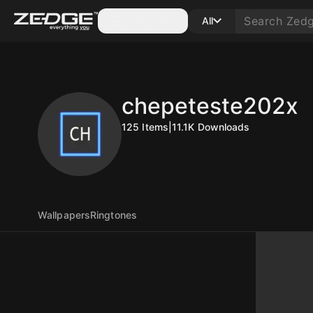
Categories
All
chepeteste202x
125
Items
|
11.1K
Downloads
Wallpapers
Ringtones