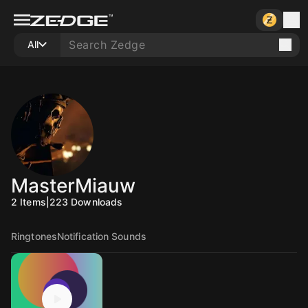
All
MasterMiauw
2
Items
|
223
Downloads
Ringtones
Notification Sounds