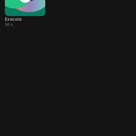
Execute
30 s