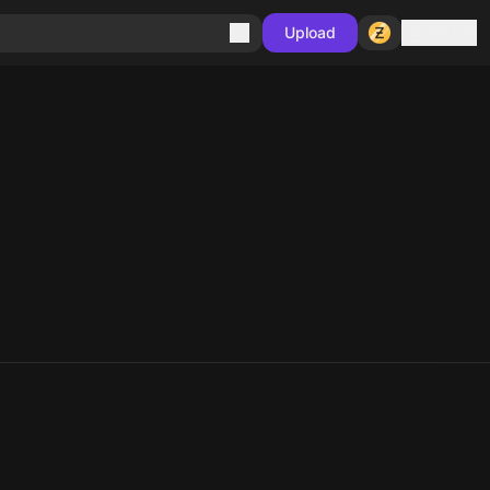
Sign in
Upload
10
10