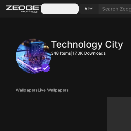
Categories
All
Technology City
348
Items
|
17.0K
Downloads
Wallpapers
Live Wallpapers
10
10