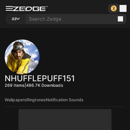
All
NHUFFLEPUFF151
269
Items
|
486.7K
Downloads
Wallpapers
Ringtones
Notification Sounds