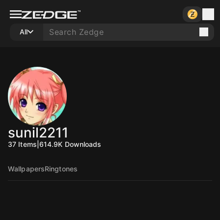
All
sunil2211
37
Items
|
614.9K
Downloads
Wallpapers
Ringtones