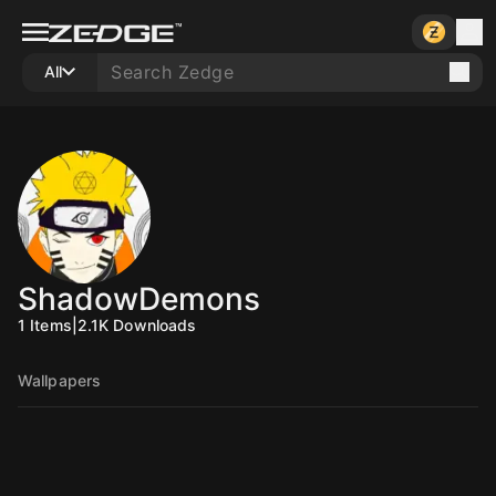
All
ShadowDemons
1
Items
|
2.1K
Downloads
Wallpapers