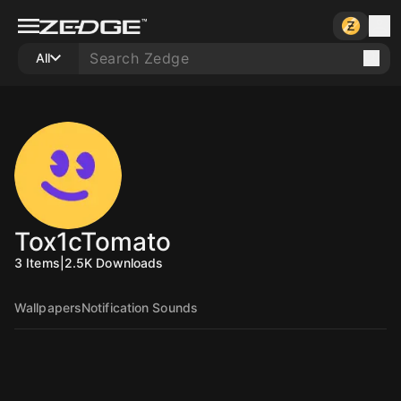
All
Tox1cTomato
3
Items
|
2.5K
Downloads
Wallpapers
Notification Sounds