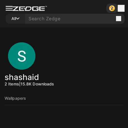
All
shashaid
2
Items
|
15.8K
Downloads
Wallpapers