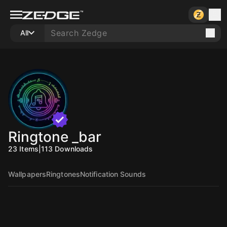
All
Ringtone _bar
23
Items
|
113
Downloads
Wallpapers
Ringtones
Notification Sounds
10
10
10