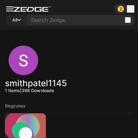
All
smithpatel1145
1
Items
|
398
Downloads
Ringtones