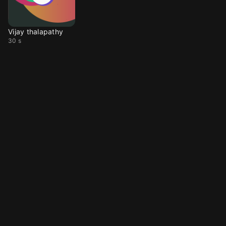
Vijay thalapathy
30 s