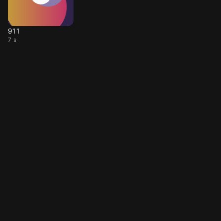
911
7 s