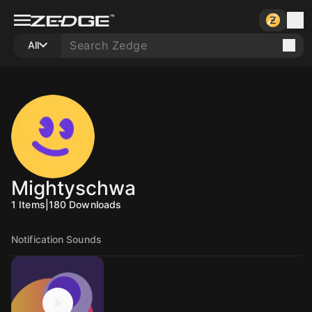
All
Mightyschwa
1
Items
|
180
Downloads
Notification Sounds