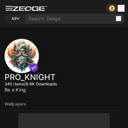
All
PRO_KNIGHT
345
Items
|
8.6K
Downloads
Be a King
Wallpapers
10
10
10