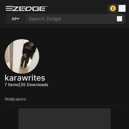
All
karawrites
7
Items
|
35
Downloads
Wallpapers