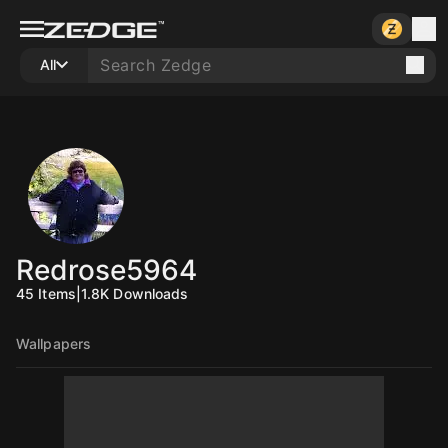
All
Redrose5964
45
Items
|
1.8K
Downloads
Wallpapers