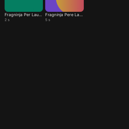
Fragninja Per Laugh2
Fragninja Pere Laugh
2 s
5 s