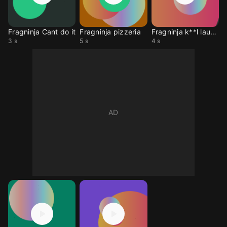
Fragninja Cant do it
Fragninja pizzeria
Fragninja k**l laugh
3 s
5 s
4 s