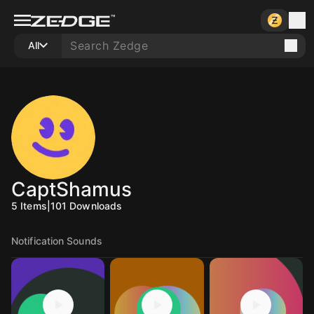
All
CaptShamus
5
Items
|
101
Downloads
Notification Sounds