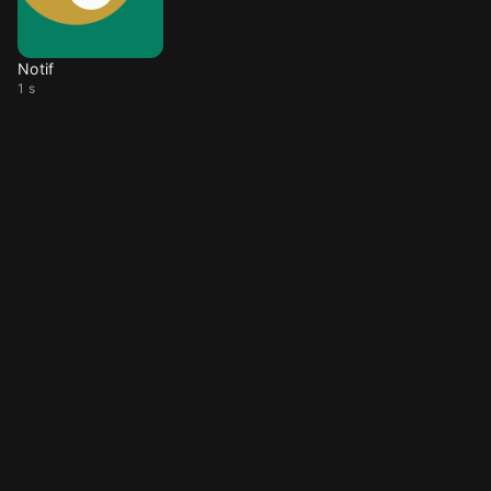
Notif
1 s