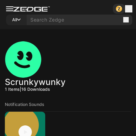
All
Scrunkywunky
1
Items
|
16
Downloads
Notification Sounds