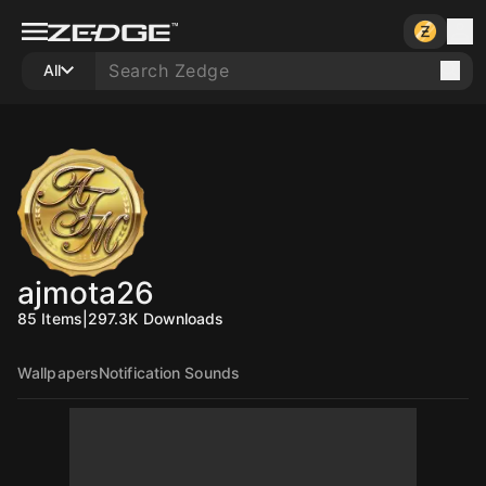
All
ajmota26
85
Items
|
297.3K
Downloads
Wallpapers
Notification Sounds