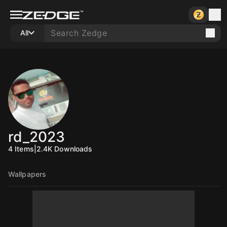
All
rd_2023
4
Items
|
2.4K
Downloads
Wallpapers