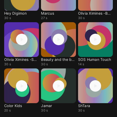
Hey Digimon
Marcus
Olivia Ximines -BadGuy
30 s
27 s
30 s
Olivia Ximines -SayYes
Beauty and the beast
SOS Human Touch
30 s
30 s
14 s
Color Kids
Jamar
ShTara
20 s
30 s
30 s