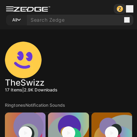
All
TheSwizz
17
Items
|
2.9K
Downloads
Ringtones
Notification Sounds