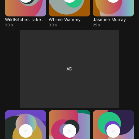
WildBitches Take Shots
Whime Wammy
Jasmine Murray
30 s
30 s
25 s