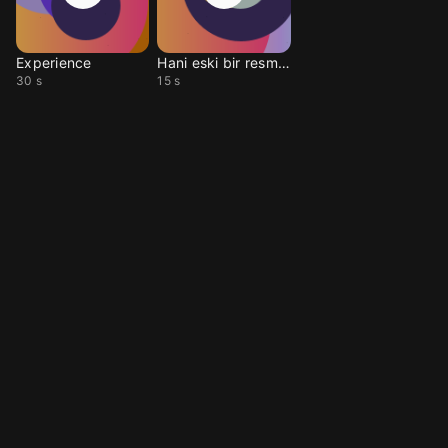
Experience
Hani eski bir resme ba
30 s
15 s