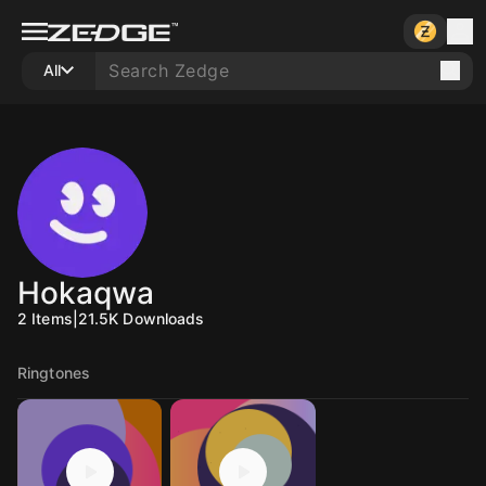
All
Hokaqwa
2
Items
|
21.5K
Downloads
Ringtones