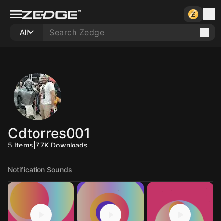
All
Cdtorres001
5
Items
|
7.7K
Downloads
Notification Sounds