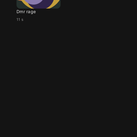
Dmr rage
11 s