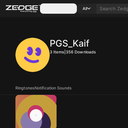
Categories
All
PGS_Kaif
3
Items
|
356
Downloads
Ringtones
Notification Sounds