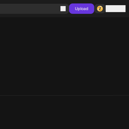
Sign in
Upload