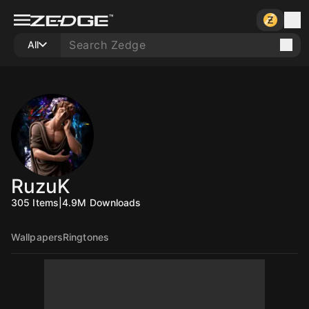
All
RuzuK
305
Items
|
4.9M
Downloads
Wallpapers
Ringtones