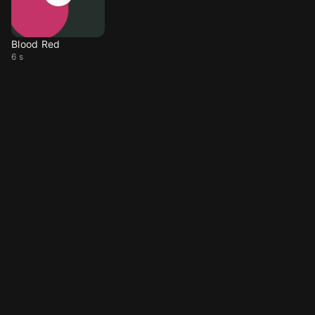
Blood Red
6 s