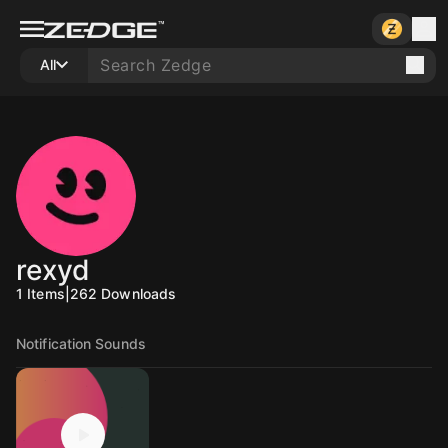
All
rexyd
1
Items
|
262
Downloads
Notification Sounds