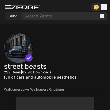
All
street beasts
229
Items
|
82.9K
Downloads
full of cars and automobile aesthetics
Wallpapers
Live Wallpapers
Ringtones
10
10
10