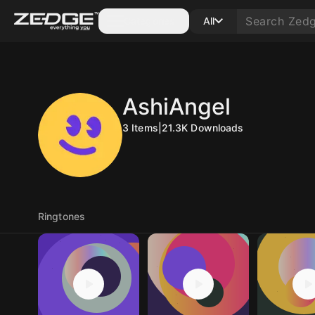
Categories
All
AshiAngel
3
Items
|
21.3K
Downloads
Ringtones