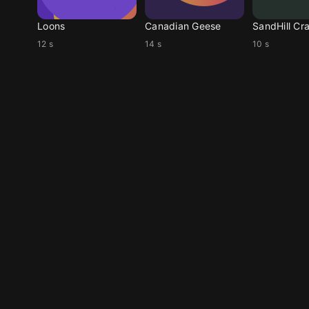
Loons
Canadian Geese
SandHill Cr
12 s
14 s
10 s