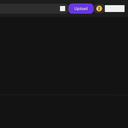
Sign in
Upload