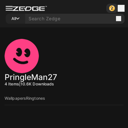
All
PringleMan27
4
Items
|
10.6K
Downloads
Wallpapers
Ringtones