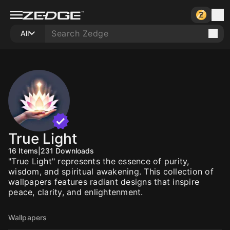
All
True Light
16
Items
|
231
Downloads
"True Light" represents the essence of purity,
wisdom, and spiritual awakening. This collection of
wallpapers features radiant designs that inspire
peace, clarity, and enlightenment.
Wallpapers
10
10
10