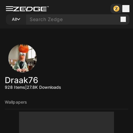
All
Draak76
928
Items
|
27.8K
Downloads
Wallpapers