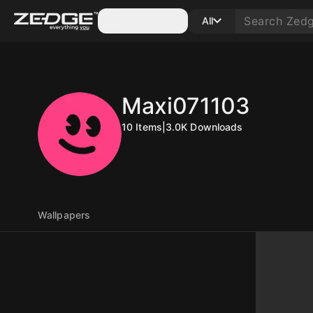
Categories
All
Maxi071103
10
Items
|
3.0K
Downloads
Wallpapers