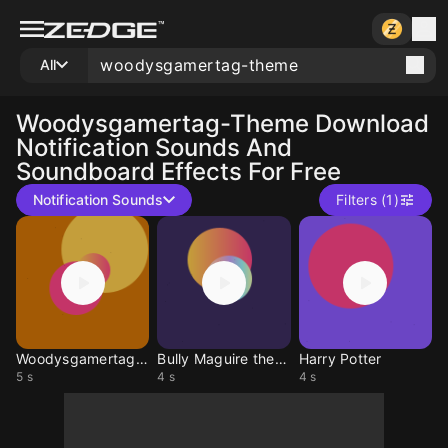
All
Woodysgamertag-Theme
Download
Notification Sounds And
Soundboard Effects For Free
Notification Sounds
Filters (1)
Woodysgamertag Intro
Bully Maguire theme
Harry Potter
5 s
4 s
4 s