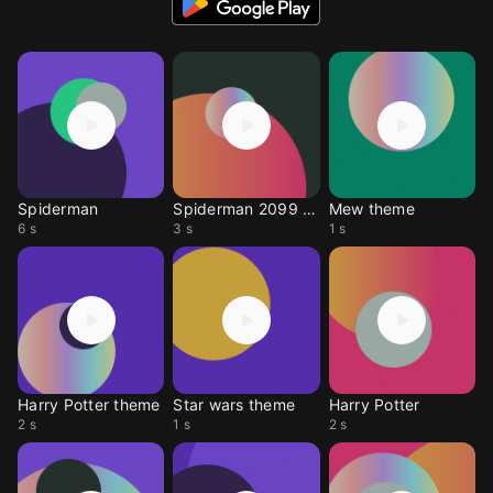
Spiderman
Spiderman 2099 theme
Mew theme
6 s
3 s
1 s
Harry Potter theme
Star wars theme
Harry Potter
2 s
1 s
2 s