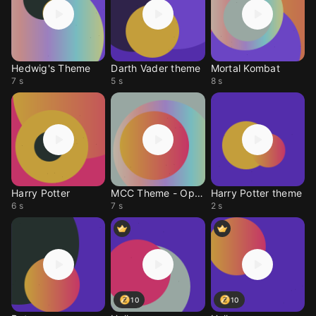
Hedwig's Theme
Darth Vader theme
Mortal Kombat
7 s
5 s
8 s
Harry Potter
MCC Theme - Opera
Harry Potter theme
6 s
7 s
2 s
10
10