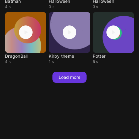
Batman
Halloween
Halloween
4 s
3 s
3 s
DragonBall
Kirby theme
Potter
4 s
1 s
5 s
Load more