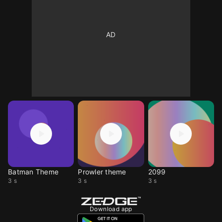
Batman Theme
Prowler theme
2099
3 s
3 s
3 s
Download app