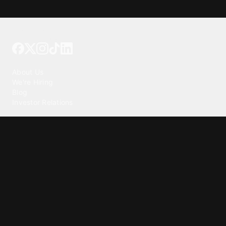
Tattoo your phone
Our Company
About Us
We're Hiring
Blog
Investor Relations
Our Products
Emojipedia
GuruShots
Tapedeck
Data Seeds
Content
Wallpapers
Ringtones
Live Wallpapers
AI Wallpaper Maker
Get our app