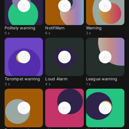
Politely warning
NotifWarn
Warning
5 s
6 s
2 s
Terompet warning
Loud Alarm
League warning
3 s
4 s
1 s