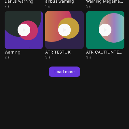
Darius warning
airbus warning
Warning Megaman x4
7 s
1 s
5 s
Warning
ATR TESTOK
ATR CAUTIONTERRAIN
2 s
3 s
3 s
Load more