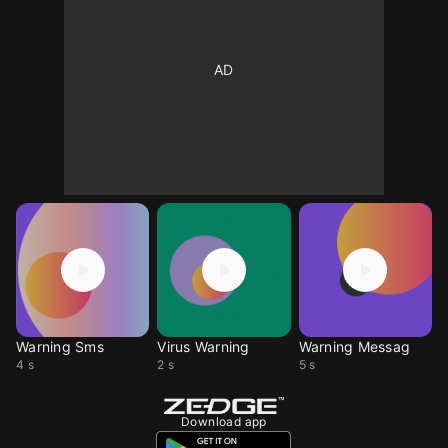
Warning Sms
Virus Warning
Warning Messag
4 s
2 s
5 s
Download app