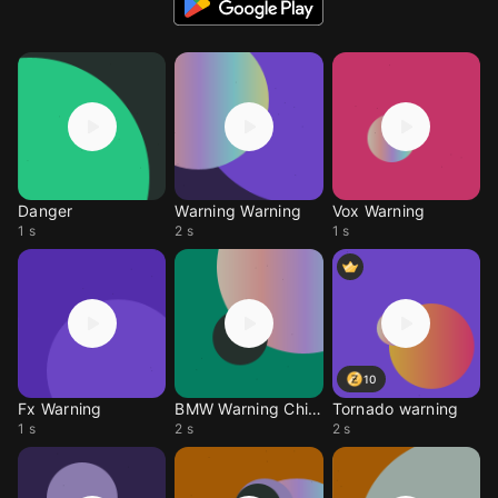
Danger
Warning Warning
Vox Warning
1 s
2 s
1 s
10
Fx Warning
BMW Warning Chime
Tornado warning
1 s
2 s
2 s