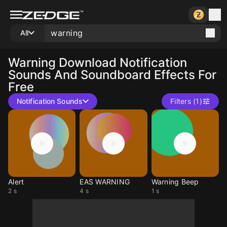
All
Warning
Download Notification
Sounds And Soundboard Effects For
Free
Notification Sounds
Filters (1)
Alert
EAS WARNING
Warning Beep
2 s
4 s
1 s