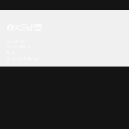
Tattoo your phone
Our Company
About Us
We're Hiring
Blog
Investor Relations
Our Products
Emojipedia
GuruShots
Tapedeck
Data Seeds
Content
Wallpapers
Ringtones
Live Wallpapers
AI Wallpaper Maker
Get our app