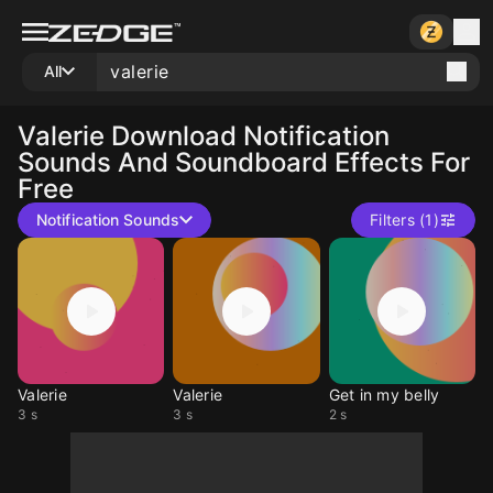
All
Valerie
Download Notification
Sounds And Soundboard Effects For
Free
Notification Sounds
Filters (1)
Valerie
Valerie
Get in my belly
3 s
3 s
2 s