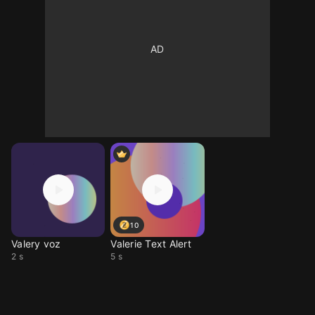
10
Valery voz
Valerie Text Alert
2 s
5 s