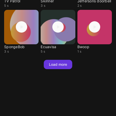
TV Patrol
Skinner
Jeffersons doorbell
5 s
3 s
2 s
SpongeBob
Ecuavisa
Bwoop
3 s
5 s
1 s
Load more