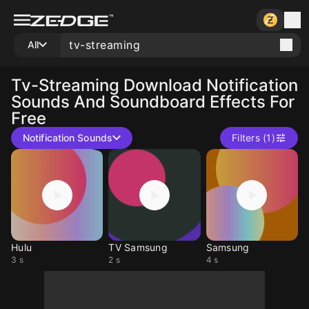
All
Tv-Streaming
Download Notification
Sounds And Soundboard Effects For
Free
Notification Sounds
Filters (1)
Hulu
TV Samsung
Samsung
3 s
2 s
4 s