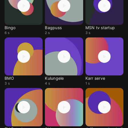
Bingo
Bagpuss
MSN tv startup
6 s
2 s
3 s
BMO
Kulungele
Karr serve
3 s
4 s
1 s