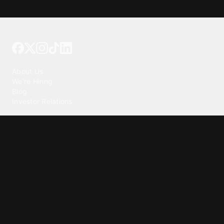
Tattoo your phone
Our Company
About Us
We're Hiring
Blog
Investor Relations
Our Products
Emojipedia
GuruShots
Tapedeck
Data Seeds
Content
Wallpapers
Ringtones
Live Wallpapers
AI Wallpaper Maker
Get our app