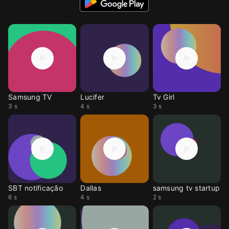
Samsung TV
Lucifer
Tv Girl
3 s
4 s
3 s
SBT notificação
Dallas
samsung tv startup
6 s
4 s
2 s