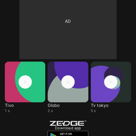
Tivo
Globo
Tv tokyo
1 s
2 s
5 s
Download app