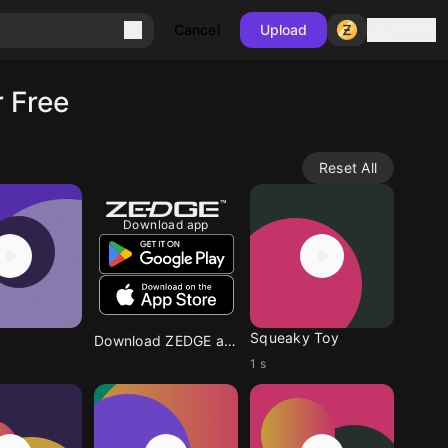
Sign in
Cancel
Upload
 Free
Reset All
Download app
Squeaky Toy
Download ZEDGE app
1 s