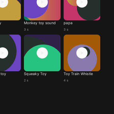
y
Monkey toy sound
papa
3 s
3 s
 toy
Squeaky Toy
Toy Train Whistle
2 s
4 s