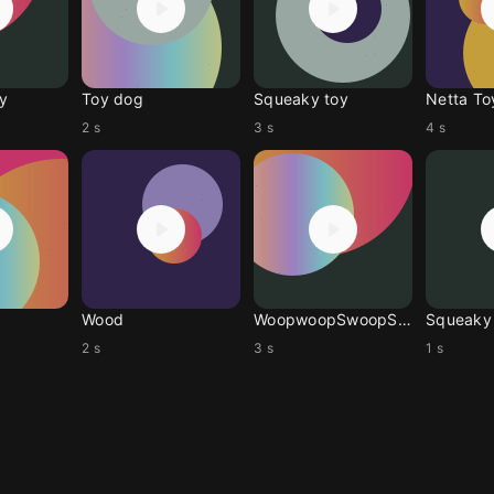
y
Toy dog
Squeaky toy
Netta To
2 s
3 s
4 s
Wood
WoopwoopSwoopSwoop
Squeaky
2 s
3 s
1 s