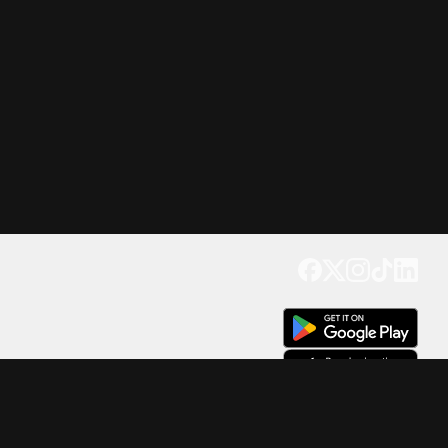
Get our app
Trusted by Millions of Users on
500
M+
4.6
Downloads
17
M+ Reviews