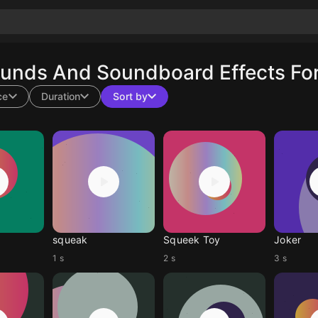
ounds And Soundboard Effects For
ce
Duration
Sort by
squeak
Squeek Toy
Joker
1 s
2 s
3 s