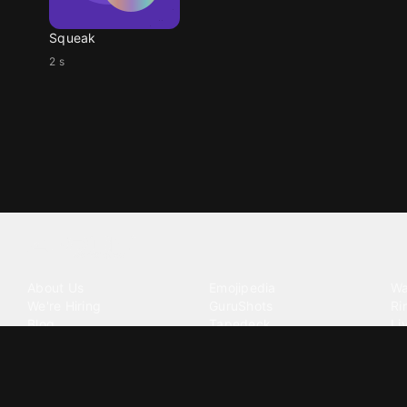
Squeak
2 s
Tattoo your phone
Our Company
Our Products
Co
About Us
Emojipedia
Wa
We're Hiring
GuruShots
Ri
Blog
Tapedeck
Li
Investor Relations
Data Seeds
AI
Terms of Service
Privacy Policy
Cookie Policy
Consent Choices
DMCA / C
©
2026
Zedge Inc.
All Rights Reserved.