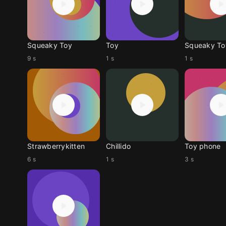
Squeaky Toy
Toy
Squeaky To
9 s
1 s
1 s
Strawberrykitten
Chillido
Toy phone
6 s
1 s
3 s