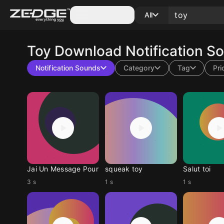
Categories
All
Toy
Download Notification S
Notification Sounds
Category
Tag
Pri
Jai Un Message Pour
squeak toy
Salut toi
3 s
1 s
1 s