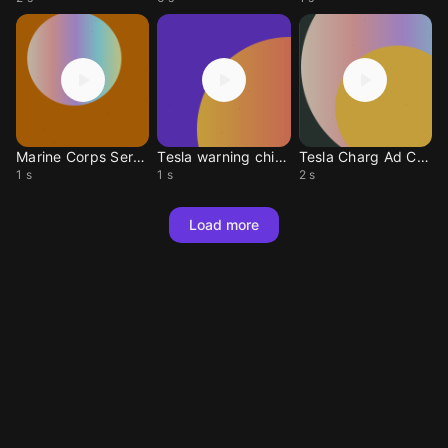
Marine Corps Sergeant
Tesla warning chime
Tesla Charg Ad Chime
1 s
1 s
2 s
Load more