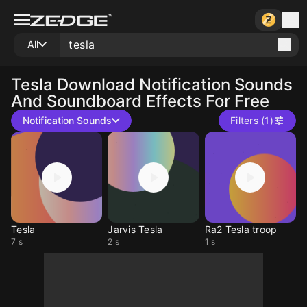
All
Tesla
Download Notification Sounds
And Soundboard Effects For Free
Notification Sounds
Filters (1)
Tesla
Jarvis Tesla
Ra2 Tesla troop
7 s
2 s
1 s