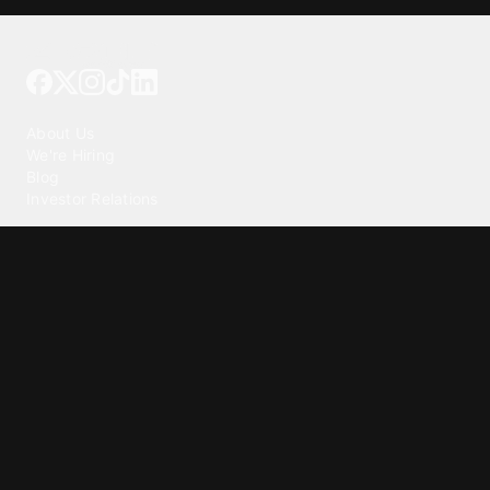
Tattoo your phone
Our Company
About Us
We're Hiring
Blog
Investor Relations
Our Products
Emojipedia
GuruShots
Tapedeck
Data Seeds
Content
Wallpapers
Ringtones
Live Wallpapers
AI Wallpaper Maker
Get our app