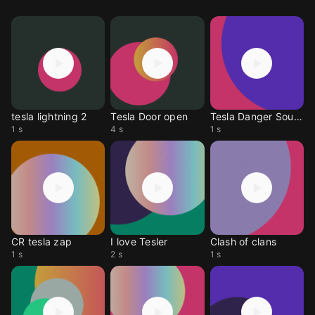
tesla lightning 2
Tesla Door open
Tesla Danger Sound
1 s
4 s
1 s
CR tesla zap
I love Tesler
Clash of clans
1 s
2 s
1 s