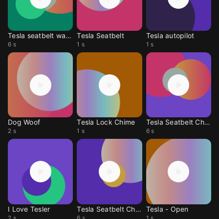
Tesla seatbelt warning
Tesla Seatbelt
Tesla autopilot
6 s
1 s
1 s
Dog Woof
Tesla Lock Chime
Tesla Seatbelt Chime
2 s
1 s
6 s
I Love Tesler
Tesla Seatbelt Chime
Tesla - Open
2 s
6 s
1 s