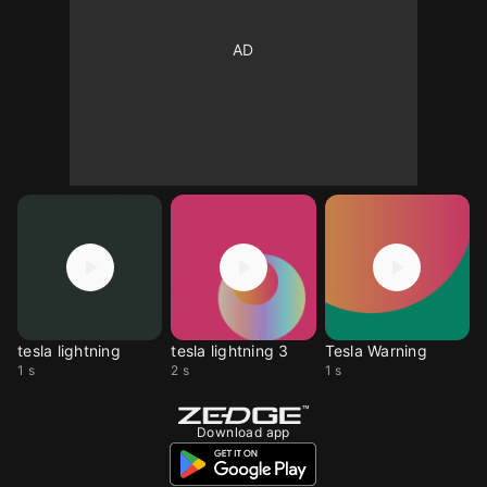
tesla lightning
tesla lightning 3
Tesla Warning
1 s
2 s
1 s
Download app