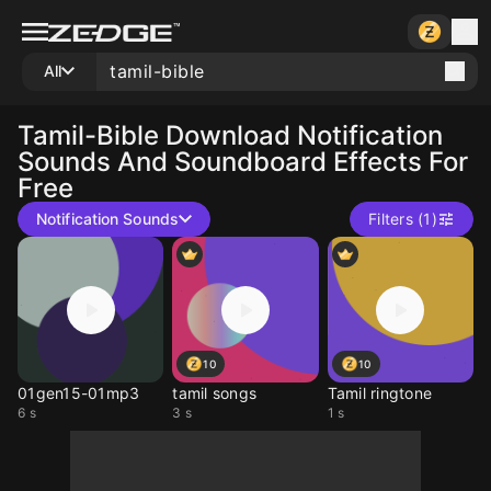
All
Tamil-Bible
Download Notification
Sounds And Soundboard Effects For
Free
Notification Sounds
Filters (1)
10
10
01gen15-01mp3
tamil songs
Tamil ringtone
6 s
3 s
1 s