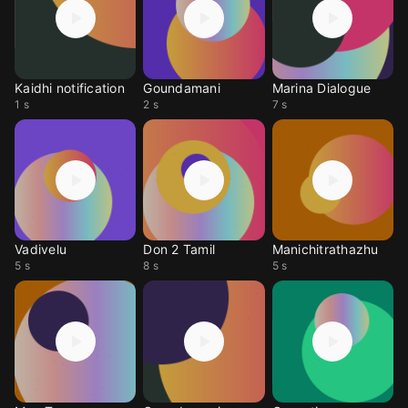
Kaidhi notification
Goundamani
Marina Dialogue
1 s
2 s
7 s
Vadivelu
Don 2 Tamil
Manichitrathazhu
5 s
8 s
5 s