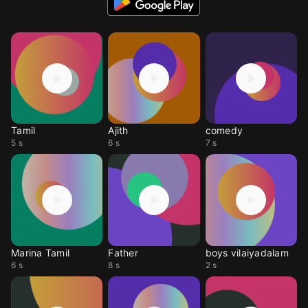
Tamil
Ajith
comedy
5 s
6 s
7 s
Marina Tamil
Father
boys vilaiyadalam
6 s
8 s
2 s