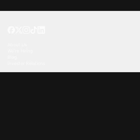
Tattoo your phone
Our Company
About Us
We're Hiring
Blog
Investor Relations
Our Products
Emojipedia
GuruShots
Tapedeck
Data Seeds
Content
Wallpapers
Ringtones
Live Wallpapers
AI Wallpaper Maker
Get our app