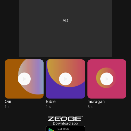
Oiii
Bible
murugan
1 s
1 s
3 s
Download app