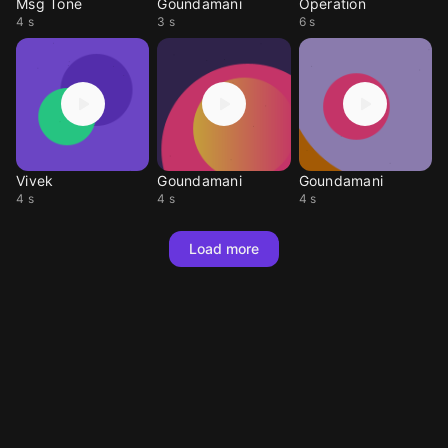
Msg Tone
Goundamani
Operation
4 s
3 s
6 s
Vivek
Goundamani
Goundamani
4 s
4 s
4 s
Load more