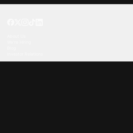
Tattoo your phone
Our Company
About Us
We're Hiring
Blog
Investor Relations
Our Products
Emojipedia
GuruShots
Tapedeck
Data Seeds
Content
Wallpapers
Ringtones
Live Wallpapers
AI Wallpaper Maker
Get our app