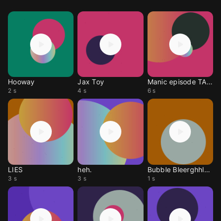
Hooway
Jax Toy
Manic episode TADC
2 s
4 s
6 s
LIES
heh.
Bubble Bleerghhlelelah
3 s
3 s
1 s