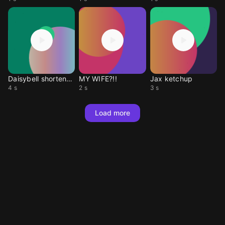
Daisybell shortened
MY WIFE?!!
Jax ketchup
4 s
2 s
3 s
Load more