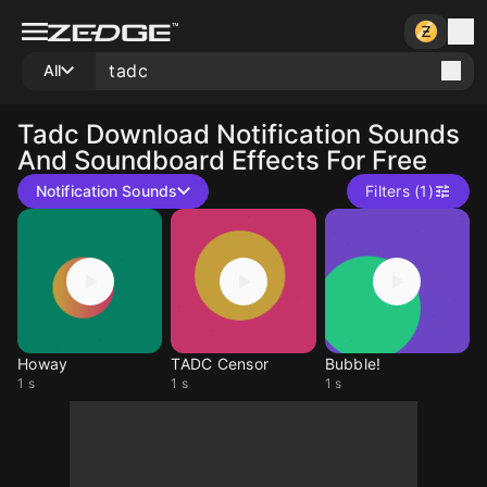
All
Tadc
Download Notification Sounds
And Soundboard Effects For Free
Notification Sounds
Filters (1)
Howay
TADC Censor
Bubble!
1 s
1 s
1 s