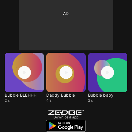
Bubble BLEHHH
Daddy Bubble
Bubble baby
2 s
4 s
2 s
Download app