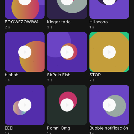
BOOWEZOWIWA
Kinger tadc
Hlllooooo
2 s
3 s
1 s
blahhh
SirPelo Fish
STOP
1 s
3 s
2 s
EEE!
Pomni Omg
Bubble notificación
1 s
1 s
1 s