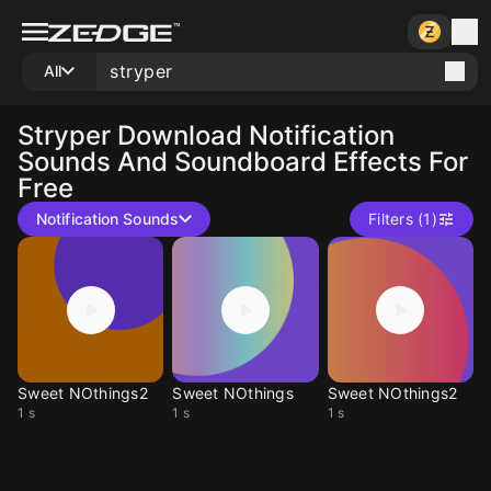
All
Stryper
Download Notification
Sounds And Soundboard Effects For
Free
Notification Sounds
Filters (1)
Sweet NOthings2
Sweet NOthings
Sweet NOthings2
1 s
1 s
1 s