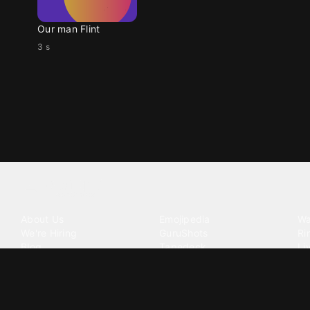
Our man Flint
3 s
Tattoo your phone
Our Company
Our Products
Co
About Us
Emojipedia
Wa
We're Hiring
GuruShots
Ri
Blog
Tapedeck
Li
Investor Relations
Data Seeds
AI
Terms of Service
Privacy Policy
Cookie Policy
Consent Choices
DMCA / C
©
2026
Zedge Inc.
All Rights Reserved.