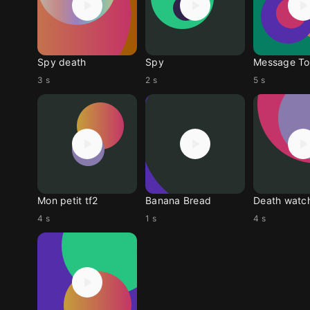
Spy death
Spy
Message To
3 s
2 s
5 s
Mon petit tf2
Banana Bread
Death watc
4 s
1 s
4 s