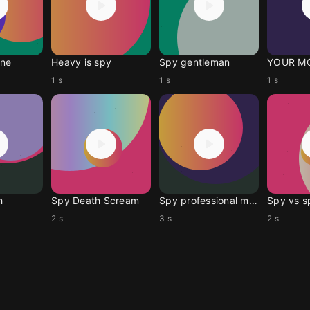
ne
Heavy is spy
Spy gentleman
YOUR M
1 s
1 s
1 s
h
Spy Death Scream
Spy professional meme
Spy vs s
2 s
3 s
2 s