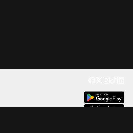
Get our app
Trusted by Millions of Users on
500
M+
4.6
Downloads
17
M+ Reviews