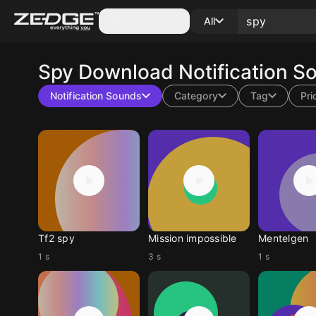
Categories
All
Spy
Download Notification S
Notification Sounds
Category
Tag
Pri
Tf2 spy
Mission impossible
Mentelgen
1 s
3 s
1 s