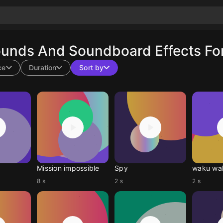
ounds And Soundboard Effects For
ce
Duration
Sort by
Mission impossible
Spy
waku wa
8 s
2 s
2 s