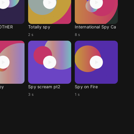
OTHER
Totally spy
International Spy Ca
2 s
8 s
py
Spy scream pt2
Spy on Fire
3 s
1 s