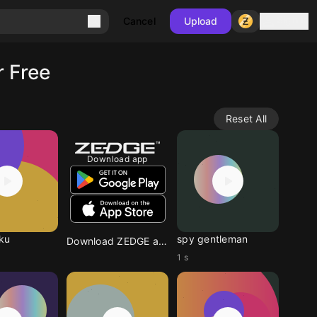
Sign in
Cancel
Upload
 Free
Reset All
Download app
ku
spy gentleman
Download ZEDGE app
1 s