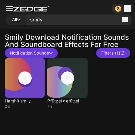
All
Smily
Download Notification Sounds
And Soundboard Effects For Free
Notification Sounds
Filters (1)
Harshit smily
Pfützel gerüttel
2 s
7 s