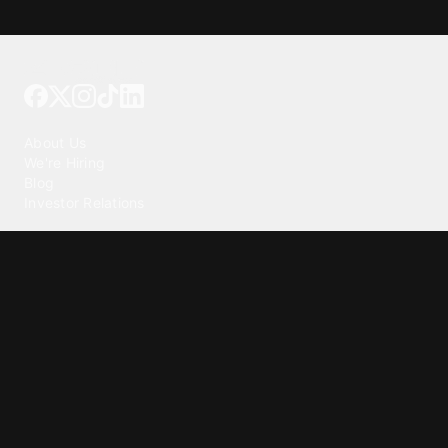
Tattoo your phone
Our Company
About Us
We're Hiring
Blog
Investor Relations
Our Products
Emojipedia
GuruShots
Tapedeck
Data Seeds
Content
Wallpapers
Ringtones
Live Wallpapers
AI Wallpaper Maker
Get our app