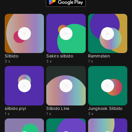
Silbido
Sekiro silbido
Rammstein
3 s
3 s
7 s
silbido piyi
Silbido Line
Jungkook Silbido
1 s
1 s
3 s