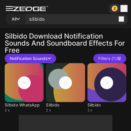
All
Silbido
Download Notification
Sounds And Soundboard Effects For
Free
Notification Sounds
Filters (1)
Silbido WhatsApp
Silbido
Silbido
2 s
2 s
2 s