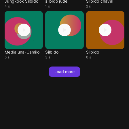
Jungkook Silbido
silbido jude
Silbido chaval
4 s
1 s
2 s
Medialuna-Camilo
Silbido
Silbido
5 s
3 s
0 s
Load more