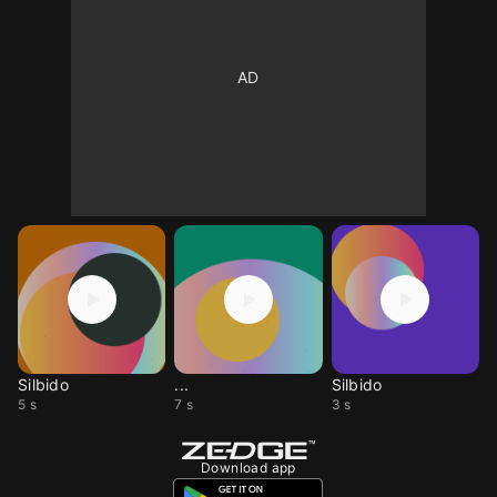
Silbido
...
Silbido
5 s
7 s
3 s
Download app