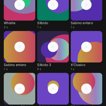
Whistle
Silbido
Sabino entero
2 s
1 s
1 s
Sabino entero
Silbido 3
X'Clusivo
1 s
6 s
1 s