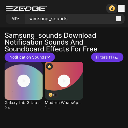
All
Samsung_sounds
Download
Notification Sounds And
Soundboard Effects For Free
Notification Sounds
Filters (1)
10
Galaxy tab 3 tap sound
Modern WhatsApp Alert
0 s
1 s