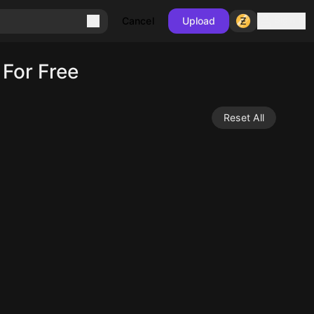
Sign in
Cancel
Upload
For Free
Reset All