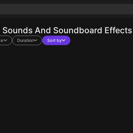
n Sounds And Soundboard Effects 
ce
Duration
Sort by