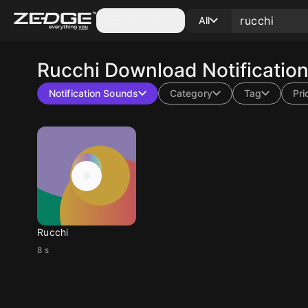
Categories
All
Rucchi
Download Notificatio
Notification Sounds
Category
Tag
Pri
Rucchi
8 s