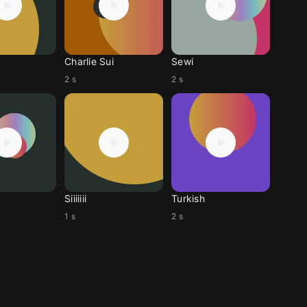
Charlie Sui
Sewi
2 s
2 s
Siiiiiii
Turkish
1 s
2 s