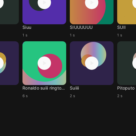
Siuu
SIUUUUUU
SUII
1 s
1 s
1 s
Ronaldo suiii ringtone
Suiiii
Pitoputo
6 s
2 s
2 s