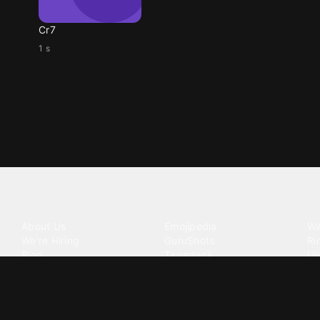
Cr7
1 s
Tattoo your phone
Our Company
Our Products
Co
About Us
Emojipedia
Wa
We're Hiring
GuruShots
Ri
Blog
Tapedeck
Li
Investor Relations
Data Seeds
AI
Terms of Service
Privacy Policy
Cookie Policy
Consent Choices
DMCA / C
©
2026
Zedge Inc.
All Rights Reserved.