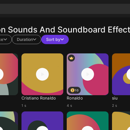
on Sounds And Soundboard Effect
ce
Duration
Sort by
10
Cristiano Ronaldo
Ronaldo
siu
1 s
4 s
2 s