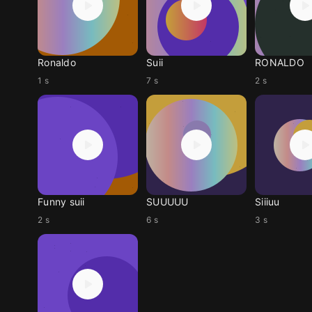
Ronaldo
Suii
RONALDO
1 s
7 s
2 s
Funny suii
SUUUUU
Siiiuu
2 s
6 s
3 s