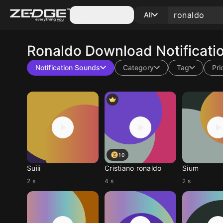
Categories
All
Ronaldo
Download Notificati
Notification Sounds
Category
Tag
Pri
10
Suiii
Cristiano ronaldo
Sium
2 s
4 s
2 s