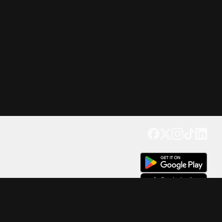
Get our app
Trusted by Millions of Users on
500
M+
4.6
Downloads
17
M+ Reviews