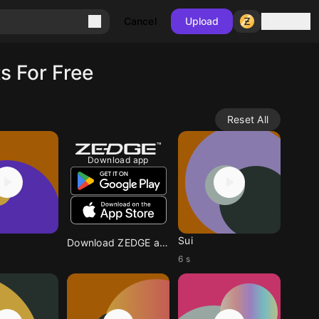
Sign in
Cancel
Upload
s For Free
Reset All
Download app
Sui
Download ZEDGE app
6 s