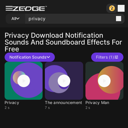
All
Privacy
Download Notification
Sounds And Soundboard Effects For
Free
Notification Sounds
Filters (1)
Privacy
The announcement
Privacy Man
2 s
7 s
2 s